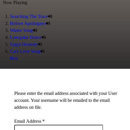
Now Playing
Searching The Trace
Heliwe Apolingayo
Winter Song
Unregular Dance
Sygyt Hoomey
Cat's Love Song
Buy
Please enter the email address associated with your User
account. Your username will be emailed to the email
address on file.
Email Address
*