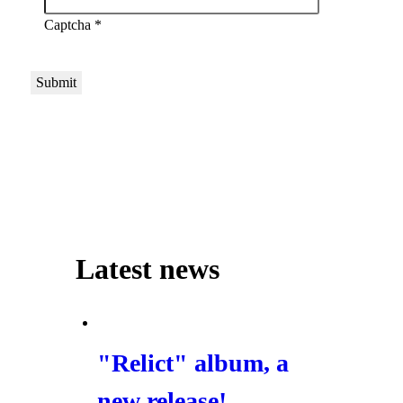
Captcha
*
Submit
Latest news
"Relict" album, a
new release!