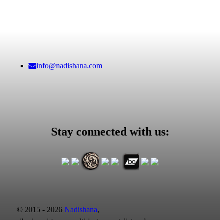
info@nadishana.com
Stay connected with us:
© 2015 - 2026
Nadishana
,