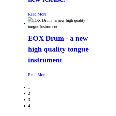
Read More
EOX Drum - a new
high quality tongue
instrument
Read More
1
2
3
4