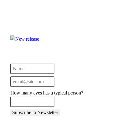
How many eyes has a typical person?