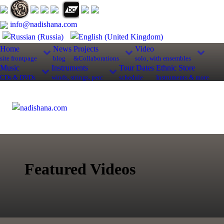
info@nadishana.com
Home
News
Projects
Video
site frontpage
blog
&Collaborations
solo, with ensembles
Music
Instruments
Tour Dates
Ethnic Store
CDs & DVDs
winds, strings, perc
schedule
Instruments & more
Featured Videos