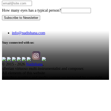
How many eyes has a typical person?
info@nadishana.com
Stay connected with us:
© 2015 - 2026
Nadishana
,
siberian virtuoso multi-instrumentalist and composer.
All elements of this website
including graphics and media content are protected by copyright.