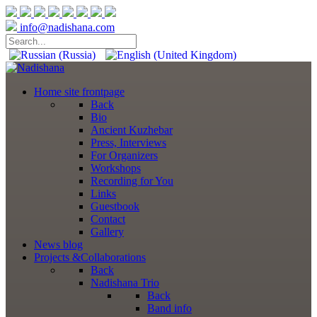
info@nadishana.com
Home
site frontpage
Back
Bio
Ancient Kuzhebar
Press, Interviews
For Organizers
Workshops
Recording for You
Links
Guestbook
Contact
Gallery
News
blog
Projects
&Collaborations
Back
Nadishana Trio
Back
Band info