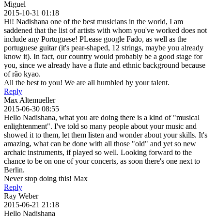
Miguel
2015-10-31 01:18
Hi! Nadishana one of the best musicians in the world, I am
saddened that the list of artists with whom you've worked does not
include any Portuguese! PLease google Fado, as well as the
portuguese guitar (it's pear-shaped, 12 strings, maybe you already
know it). In fact, our country would probably be a good stage for
you, since we already have a flute and ethnic background because
of rão kyao.
All the best to you! We are all humbled by your talent.
Reply
Max Altemueller
2015-06-30 08:55
Hello Nadishana, what you are doing there is a kind of "musical
enlightenment". I've told so many people about your music and
showed it to them, let them listen and wonder about your skills. It's
amazing, what can be done with all those "old" and yet so new
archaic instruments, if played so well. Looking forward to the
chance to be on one of your concerts, as soon there's one next to
Berlin.
Never stop doing this! Max
Reply
Ray Weber
2015-06-21 21:18
Hello Nadishana