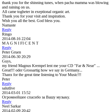
thank you for the shinning tunes, when pacha mamma was blowing
and raining on us.
All came togheter in exeptional organic art.
Thank you for your visit and inspiration.
Wish you all the best. God bless you.
Namaste
Reply
Ringo
2014-08-16 22:04
M A G N I FI C E N T
Reply
Peter Gruen
2014-06-30 20:29
Guys,
my friend Magnus Krempel lent me your CD "Far & Near" ...
Great!!! oder Grossartig how we say in Germany...
Thanx for the great time listening to Your Music!!!
Peter
Reply
salutlive
2014-03-01 15:52
Огромнейшее спасибо за Вашу музыку.
Reply
Neel Sarkar
2014-02-09 20:42