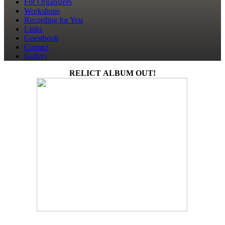
For Organizers
Workshops
Recording for You
Links
Guestbook
Contact
Gallery
RELICT ALBUM OUT!