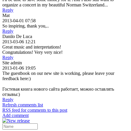
organize a concert in my beautiful Norman Switzerland...
Reply
Mat
2013-04-01 07:58
So inspiring, thank you,..
Reply
Danilo De Luca
2013-03-06 12:21
Great music and interpretations!
Congratulations! Very very nice!
Reply
Site admin
2013-01-06 19:05
The guestbook on our new site is working, please leave your
feedback here:)
Гостевая книга нового сайта работает, можно оставлять
отзывы:)
Reply
Refresh comments list
RSS feed for comments to this post
Add comment