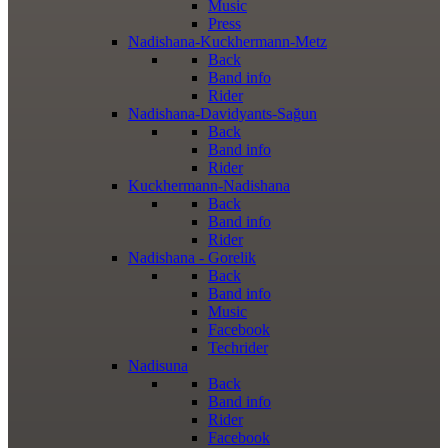
Music
Press
Nadishana-Kuckhermann-Metz
Back
Band info
Rider
Nadishana-Davidyants-Sağun
Back
Band info
Rider
Kuckhermann-Nadishana
Back
Band info
Rider
Nadishana - Gorelik
Back
Band info
Music
Facebook
Techrider
Nadisuna
Back
Band info
Rider
Facebook