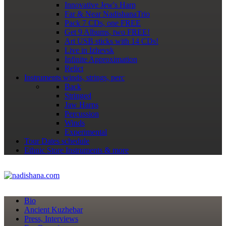
Innovative Jew's Harp
Far & Near NadishanaTrio
Pack 7 CDs, one FREE
Get 9 Albums, two FREE!
Art USB sticks with 14 CDs!
Live in Izhevsk
Infinite Approximation
Relict
Instruments
winds, strings, perc
Back
Stringed
Jaw Harps
Percussion
Winds
Experimental
Tour Dates
schedule
Ethnic Store
Instruments & more
Bio
Ancient Kuzhebar
Press, Interviews