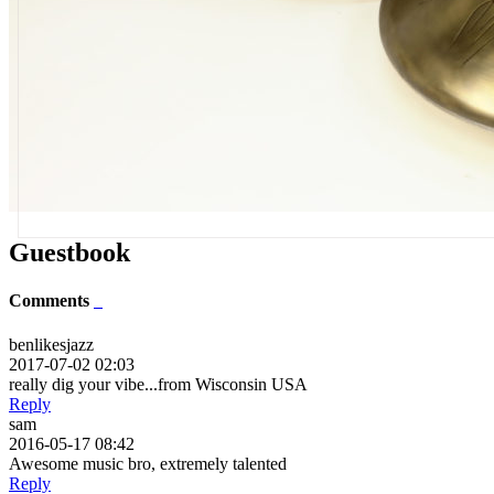
Guestbook
Comments
benlikesjazz
2017-07-02 02:03
really dig your vibe...from Wisconsin USA
Reply
sam
2016-05-17 08:42
Awesome music bro, extremely talented
Reply