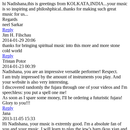
hi Nadishana,this is greetings from KOLKATA,INDIA...your music
is so inspiring and philoshphical..thanks for making such great
music for us...
Regards
neel Sarkar
Reply
Jim H. Filschau
2014-01-29 20:06
thanks for bringing spiritual music into this more and more stone
cold world
Reply
Tristan Potor
2014-01-23 00:39
Nadishana, you are an impressive versatile performer! Respect.
I am truly impressed by the amount of instruments you play. And
your website is also very interesting.
I discovered randomly the fujara through one of your videos and I'm
speechless: you put a spell one me!
As soon as I spare some money, I'll be ordering a futuristic fujara!
Glory to you!!!
Reply
Jana
2013-11-05 15:33
Hi Nadishana, your music is extremly good. I'm a absolute fan of
you and your music. I will learn to play the jew's harp (kou xian and