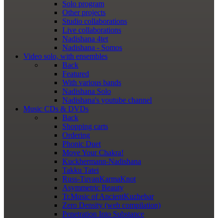
Solo program
Other projects
Studio collaborations
Live collaborations
Nadishana 4tet
Nadishana - Somos
Video
solo, with ensembles
Back
Featured
With various bands
Nadishana Solo
Nadishana's youtube channel
Music
CDs & DVDs
Back
Shopping сarts
Ordering
Phonic Duet
Move Your Chakra!
Kuckhermann-Nadishana
Takku Tatei
Russ-TuvanKarmaKnot
Asymmetric Beauty
Tr.Music of AncientKuzhebar
Zero Density (web compilation)
Penetration Into Substance