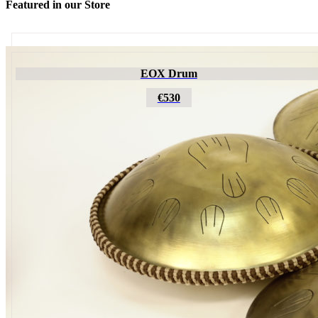
Featured in our Store
Futujara
EOX Drum
€195
€530