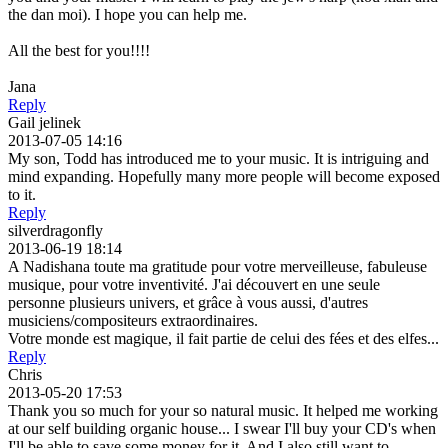
the dan moi). I hope you can help me.
All the best for you!!!!
Jana
Reply
Gail jelinek
2013-07-05 14:16
My son, Todd has introduced me to your music. It is intriguing and
mind expanding. Hopefully many more people will become exposed
to it.
Reply
silverdragonfly
2013-06-19 18:14
A Nadishana toute ma gratitude pour votre merveilleuse, fabuleuse
musique, pour votre inventivité. J'ai découvert en une seule
personne plusieurs univers, et grâce à vous aussi, d'autres
musiciens/compositeurs extraordinaires.
Votre monde est magique, il fait partie de celui des fées et des elfes...
Reply
Chris
2013-05-20 17:53
Thank you so much for your so natural music. It helped me working
at our self building organic house... I swear I'll buy your CD's when
I'll be able to save some money for it. And I also still want to