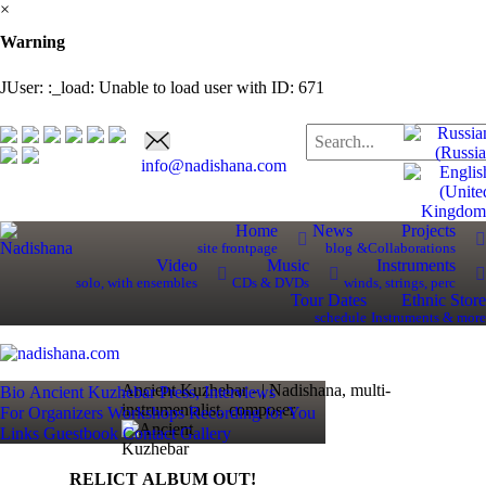
×
Warning
JUser: :_load: Unable to load user with ID: 671
info@nadishana.com
Home
News
Projects
site frontpage
blog
&Collaborations
Video
Music
Instruments
solo, with ensembles
CDs & DVDs
winds, strings, perc
Tour Dates
Ethnic Store
schedule
Instruments & more
Ancient Kuzhebar - | Nadishana, multi-
Bio
Ancient Kuzhebar
Press, Interviews
instrumentalist, composer
For Organizers
Workshops
Recording for You
Links
Guestbook
Contact
Gallery
RELICT ALBUM OUT!