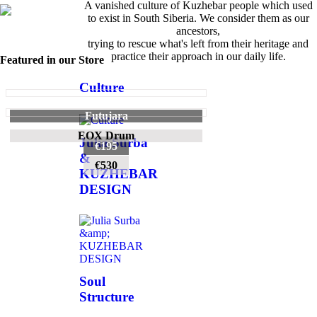
A vanished culture of Kuzhebar people which used
to exist in South Siberia. We consider them as our
ancestors,
trying to rescue what's left from their heritage and
practice their approach in our daily life.
Featured in our Store
Culture
Futujara
EOX Drum
Julia Surba
€195
&
€530
KUZHEBAR
DESIGN
Soul
Structure