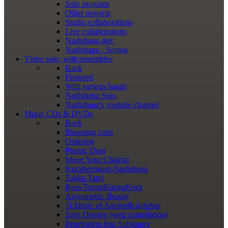
Solo program
Other projects
Studio collaborations
Live collaborations
Nadishana 4tet
Nadishana - Somos
Video
solo, with ensembles
Back
Featured
With various bands
Nadishana Solo
Nadishana's youtube channel
Music
CDs & DVDs
Back
Shopping сarts
Ordering
Phonic Duet
Move Your Chakra!
Kuckhermann-Nadishana
Takku Tatei
Russ-TuvanKarmaKnot
Asymmetric Beauty
Tr.Music of AncientKuzhebar
Zero Density (web compilation)
Penetration Into Substance