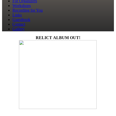
For Organizers
Workshops
Recording for You
Links
Guestbook
Contact
Gallery
RELICT ALBUM OUT!