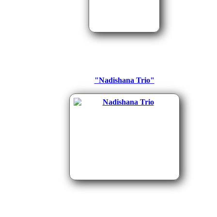
"Nadishana Trio
"