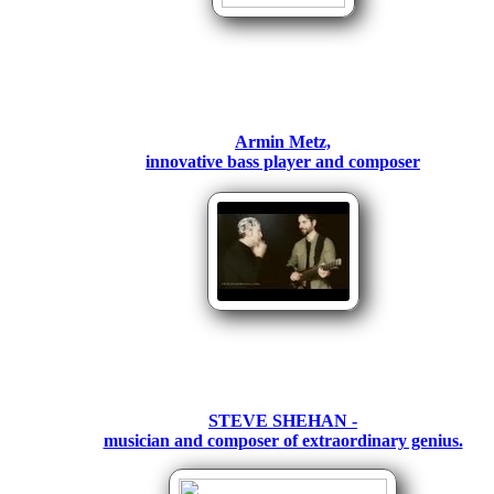
Armin Metz,
innovative bass player and composer
STEVE SHEHAN -
musician and composer of extraordinary genius.