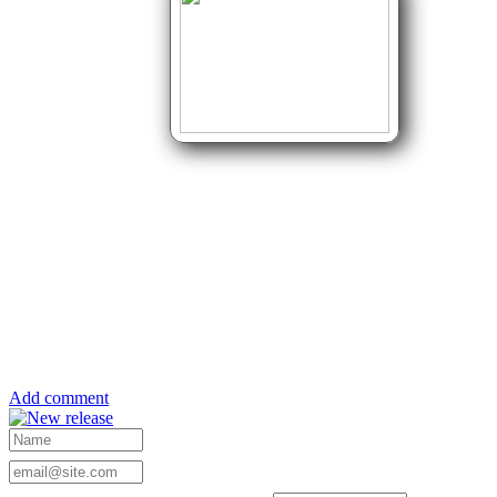
Add comment