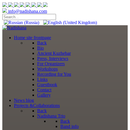
info@nadishana.com
Home
site frontpage
Back
Bio
Ancient Kuzhebar
Press, Interviews
For Organizers
Workshops
Recording for You
Links
Guestbook
Contact
Gallery
News
blog
Projects
&Collaborations
Back
Nadishana Trio
Back
Band info