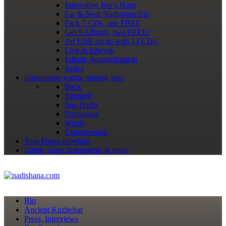
Innovative Jew's Harp
Far & Near NadishanaTrio
Pack 7 CDs, one FREE
Get 9 Albums, two FREE!
Art USB sticks with 14 CDs!
Live in Izhevsk
Infinite Approximation
Relict
Instruments
winds, strings, perc
Back
Stringed
Jaw Harps
Percussion
Winds
Experimental
Tour Dates
schedule
Ethnic Store
Instruments & more
Bio
Ancient Kuzhebar
Press, Interviews