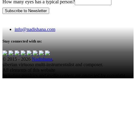
How many eyes has a typical person?
info@nadishana.com
Stay connected with us:
© 2015 - 2026
Nadishana
,
siberian virtuoso multi-instrumentalist and composer.
All elements of this website
including graphics and media content are protected by copyright.