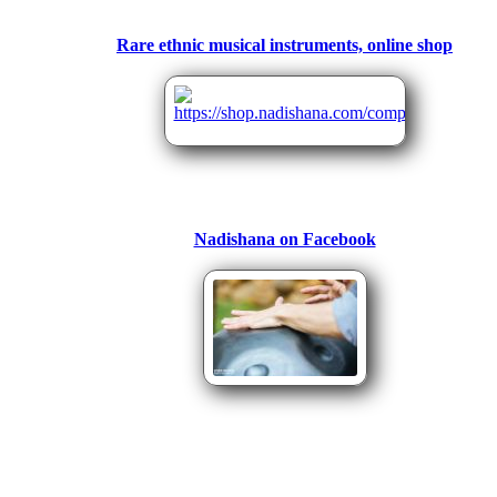
Rare ethnic musical instruments, online shop
Nadishana on Facebook