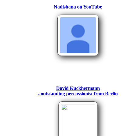
Nadishana on YouTube
David Kuckhermann
- outstanding percussionist fr
om Berlin