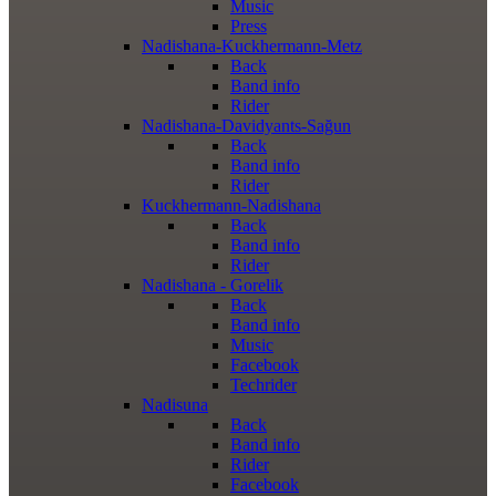
Music
Press
Nadishana-Kuckhermann-Metz
Back
Band info
Rider
Nadishana-Davidyants-Sağun
Back
Band info
Rider
Kuckhermann-Nadishana
Back
Band info
Rider
Nadishana - Gorelik
Back
Band info
Music
Facebook
Techrider
Nadisuna
Back
Band info
Rider
Facebook