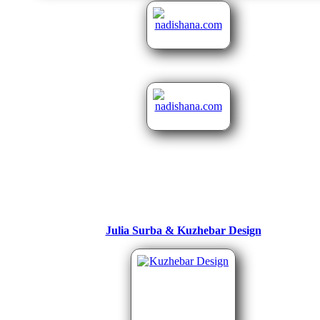
Julia Surba & Kuzhebar Design