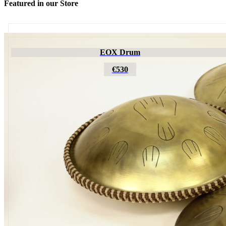
Featured in our Store
Futujara
EOX Drum
€195
€530