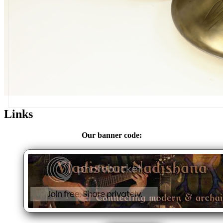
Links
Our banner code: