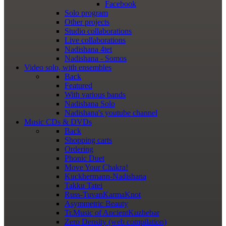
Facebook
Solo program
Other projects
Studio collaborations
Live collaborations
Nadishana 4tet
Nadishana - Somos
Video
solo, with ensembles
Back
Featured
With various bands
Nadishana Solo
Nadishana's youtube channel
Music
CDs & DVDs
Back
Shopping сarts
Ordering
Phonic Duet
Move Your Chakra!
Kuckhermann-Nadishana
Takku Tatei
Russ-TuvanKarmaKnot
Asymmetric Beauty
Tr.Music of AncientKuzhebar
Zero Density (web compilation)