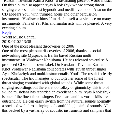
"Russian-Tuvinian Karma Knot" a fascinating piece of world music.
On this album also appear Ayas Kholazhyk whose strong throat
singing creates an almost hypnotic and meditative mood. Also on the
CD appears Youl' with trumpet, horns and other percussion
instruments. Vladiswar himself marks himself as a virtuose on many
instruments. Fans of Yat-Kha and similar acts will be pleased. A very
exciting album.
Reply
World Music Central
2019-07-02 13:38
One of the most pleasant discoveries of 2006
One of the most pleasant discoveries of 2006, thanks to social
networking site Myspace, is Berlin-based Russian multi-
instrumentalist Vladiswar Nadishana. He has released several self-
produced CDs on his own label. On Russian - Tuvinian Karma
Knot Vladiswar Nadishana collaborates with Tuvan throat singer
Ayas Kholazhyk and multi-instrumentalist Youl'. The result is clearly
spectacular. The trio manages to put together some of the finest
throat singing combined with global sounds. While some throat
singing recordings out there are too folksy or gimmicky, this trio of
skilled musicians has recorded an excellent album. Ayas Kholazhyk
is one of the finest throat singers I've heard and his vocal skills are
outstanding. He can easily switch from the guttural sounds normally
associated with throat singing to beautiful high pitched sounds. All
this backed by a vast array of acoustic instruments and samplers that