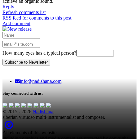
achieve an organic sound..
Reply
Refresh comments list
RSS feed for comments to this post
Add comment
How many eyes has a typical person?
info@nadishana.com
Stay connected with us:
© 2015 - 2026
Nadishana
,
siberian virtuoso multi-instrumentalist and composer.
All elements of this website
including graphics and media content are protected by copyright.