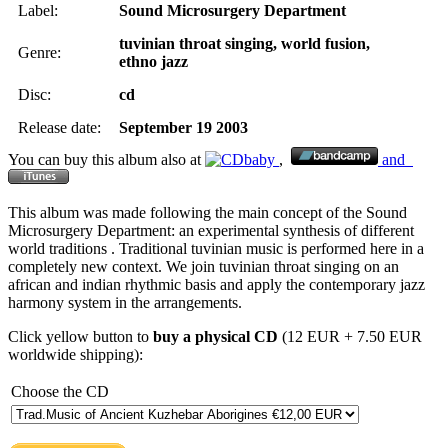
Label:
Sound Microsurgery Department
tuvinian throat singing,
world fusion,
Genre:
ethno jazz
Disc:
cd
Release date:
September 19 2003
You can buy this album also at
,
and
This album was made following the main concept of the Sound
Microsurgery Department: an experimental synthesis of different
world traditions . Traditional tuvinian music is performed here in a
completely new context. We join tuvinian throat singing on an
african and indian rhythmic basis and apply the contemporary jazz
harmony system in the arrangements.
Click yellow button to
buy a physical CD
(12 EUR + 7.50 EUR
worldwide shipping):
Choose the CD