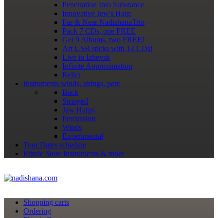
Penetration Into Substance
Innovative Jew's Harp
Far & Near NadishanaTrio
Pack 7 CDs, one FREE
Get 9 Albums, two FREE!
Art USB sticks with 14 CDs!
Live in Izhevsk
Infinite Approximation
Relict
Instruments
winds, strings, perc
Back
Stringed
Jaw Harps
Percussion
Winds
Experimental
Tour Dates
schedule
Ethnic Store
Instruments & more
Shopping сarts
Ordering