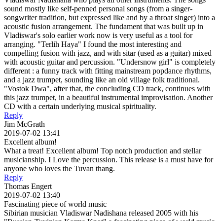
sound mostly like self-penned personal songs (from a singer-
songwriter tradition, but expressed like and by a throat singer) into a
acoustic fusion arrangement. The fundament that was built up in
Vladiswar's solo earlier work now is very useful as a tool for
arranging. "Terlih Haya" I found the most interesting and
compelling fusion with jazz, and with sitar (used as a guitar) mixed
with acoustic guitar and percussion. "Undersnow girl" is completely
different : a funny track with fitting mainstream popdance rhythms,
and a jazz trumpet, sounding like an old village folk traditional.
"Vostok Dwa", after that, the concluding CD track, continues with
this jazz trumpet, in a beautiful instrumental improvisation. Another
CD with a certain underlying musical spirituality.
Reply
Jim McGrath
2019-07-02 13:41
Excellent album!
What a treat! Excellent album! Top notch production and stellar
musicianship. I Love the percussion. This release is a must have for
anyone who loves the Tuvan thang.
Reply
Thomas Engert
2019-07-02 13:40
Fascinating piece of world music
Sibirian musician Vladiswar Nadishana released 2005 with his