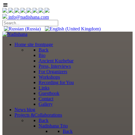
info@nadishana.com
Home
site frontpage
Back
Bio
Ancient Kuzhebar
Press, Interviews
For Organizers
Workshops
Recording for You
Links
Guestbook
Contact
Gallery
News
blog
Projects
&Collaborations
Back
Nadishana Trio
Back