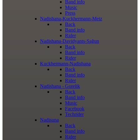
Band info
Music
Press
Nadishana-Kuckhermann-Metz
Back
Band info
Rider
Nadishana-Davidyants-Sağun
Back
Band info
Rider
Kuckhermann-Nadishana
Back
Band info
Rider
Nadishana - Gorelik
Back
Band info
Music
Facebook
Techrider
Nadisuna
Back
Band info
Rider