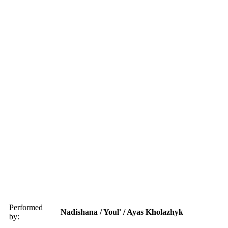
Performed
Nadishana / Youl' / Ayas Kholazhyk
by: