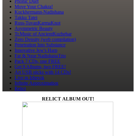
Phonic Duet
Move Your Chakra!
Kuckhermann-Nadishana
Takku Tatei
Russ-TuvanKarmaKnot
Asymmetric Beauty
Tr.Music of AncientKuzhebar
Zero Density (web compilation)
Penetration Into Substance
Innovative Jew's Harp
Far & Near NadishanaTrio
Pack 7 CDs, one FREE
Get 9 Albums, two FREE!
Art USB sticks with 14 CDs!
Live in Izhevsk
Infinite Approximation
Relict
RELICT ALBUM OUT!