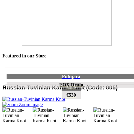
Featured in our Store
Futujara
EOX Drum
€195
Russian-Tuvinian Karma Knot
(Code:
005
)
€530
Zoom image