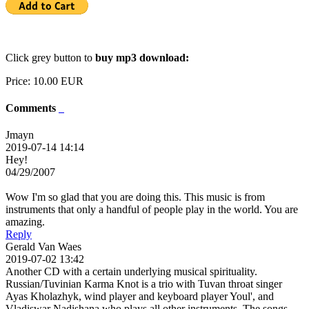
Click grey button to
buy mp3 download:
Price:
10.00 EUR
Comments
Jmayn
2019-07-14 14:14
Hey!
04/29/2007
Wow I'm so glad that you are doing this. This music is from
instruments that only a handful of people play in the world. You are
amazing.
Reply
Gerald Van Waes
2019-07-02 13:42
Another CD with a certain underlying musical spirituality.
Russian/Tuvinian Karma Knot is a trio with Tuvan throat singer
Ayas Kholazhyk, wind player and keyboard player Youl', and
Vladiswar Nadishana who plays all other instruments. The songs