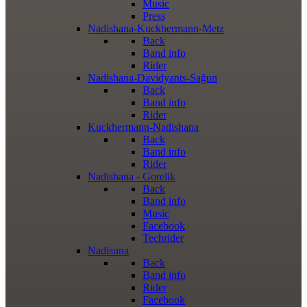
Music
Press
Nadishana-Kuckhermann-Metz
Back
Band info
Rider
Nadishana-Davidyants-Sağun
Back
Band info
Rider
Kuckhermann-Nadishana
Back
Band info
Rider
Nadishana - Gorelik
Back
Band info
Music
Facebook
Techrider
Nadisuna
Back
Band info
Rider
Facebook