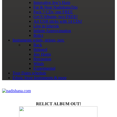
Innovative Jew's Harp
Far & Near NadishanaTrio
Pack 7 CDs, one FREE
Get 9 Albums, two FREE!
Art USB sticks with 14 CDs!
Live in Izhevsk
Infinite Approximation
Relict
Instruments
winds, strings, perc
Back
Stringed
Jaw Harps
Percussion
Winds
Experimental
Tour Dates
schedule
Ethnic Store
Instruments & more
RELICT ALBUM OUT!