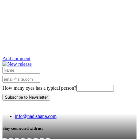
Add comment
How many eyes has a typical person?
info@nadishana.com
Stay connected with us: