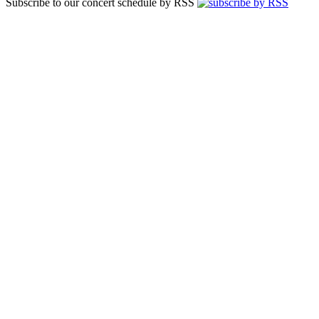
Subscribe to our concert schedule by RSS