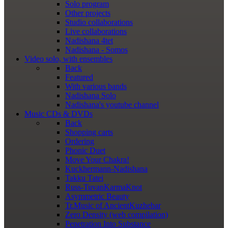
Solo program
Other projects
Studio collaborations
Live collaborations
Nadishana 4tet
Nadishana - Somos
Video
solo, with ensembles
Back
Featured
With various bands
Nadishana Solo
Nadishana's youtube channel
Music
CDs & DVDs
Back
Shopping сarts
Ordering
Phonic Duet
Move Your Chakra!
Kuckhermann-Nadishana
Takku Tatei
Russ-TuvanKarmaKnot
Asymmetric Beauty
Tr.Music of AncientKuzhebar
Zero Density (web compilation)
Penetration Into Substance