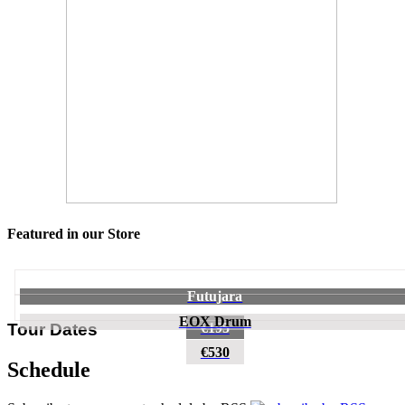
Featured in our Store
Futujara
EOX Drum
€195
Tour Dates
€530
Schedule