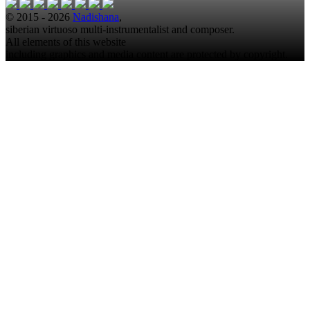
© 2015 - 2026
Nadishana
,
siberian virtuoso multi-instrumentalist and composer.
All elements of this website
including graphics and media content are protected by copyright.