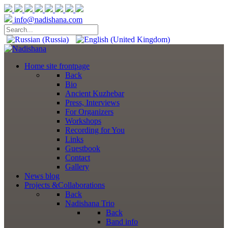
info@nadishana.com
Home
site frontpage
Back
Bio
Ancient Kuzhebar
Press, Interviews
For Organizers
Workshops
Recording for You
Links
Guestbook
Contact
Gallery
News
blog
Projects
&Collaborations
Back
Nadishana Trio
Back
Band info