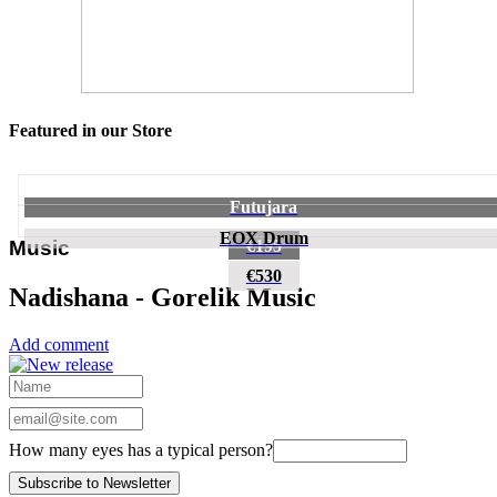
Featured in our Store
Futujara
EOX Drum
€195
Music
€530
Nadishana - Gorelik Music
Add comment
How many eyes has a typical person?