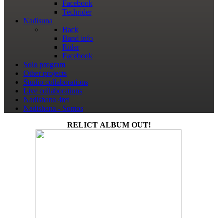
Facebook
Techrider
Nadisuna
Back
Band info
Rider
Facebook
Solo program
Other projects
Studio collaborations
Live collaborations
Nadishana 4tet
Nadishana - Somos
RELICT ALBUM OUT!