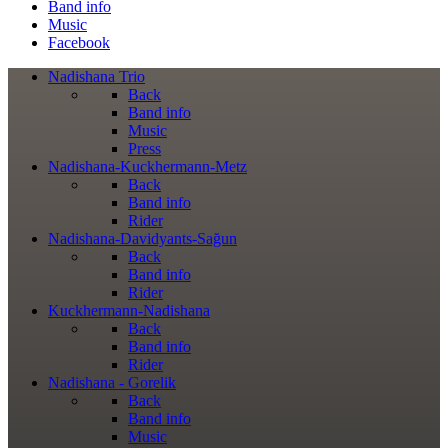
Band info
Music
Facebook
Nadishana Trio
Back
Band info
Music
Press
Nadishana-Kuckhermann-Metz
Back
Band info
Rider
Nadishana-Davidyants-Sağun
Back
Band info
Rider
Kuckhermann-Nadishana
Back
Band info
Rider
Nadishana - Gorelik
Back
Band info
Music