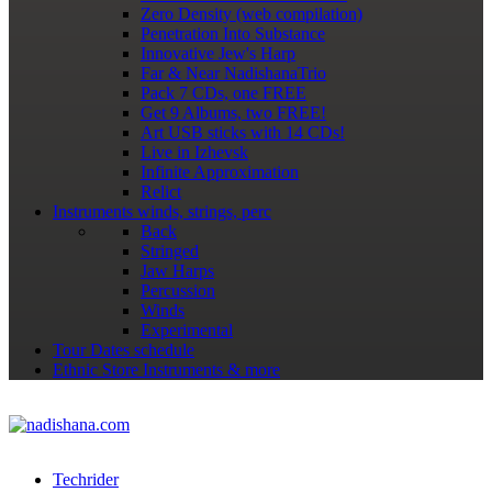
Zero Density (web compilation)
Penetration Into Substance
Innovative Jew's Harp
Far & Near NadishanaTrio
Pack 7 CDs, one FREE
Get 9 Albums, two FREE!
Art USB sticks with 14 CDs!
Live in Izhevsk
Infinite Approximation
Relict
Instruments
winds, strings, perc
Back
Stringed
Jaw Harps
Percussion
Winds
Experimental
Tour Dates
schedule
Ethnic Store
Instruments & more
Techrider