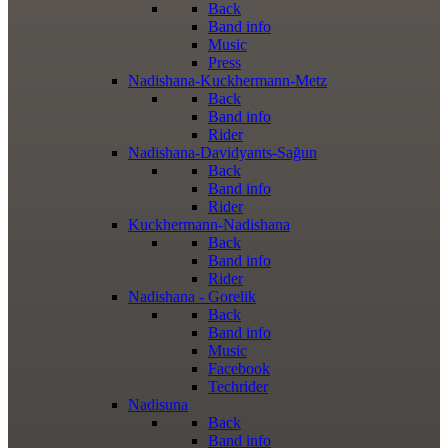
Back
Band info
Music
Press
Nadishana-Kuckhermann-Metz
Back
Band info
Rider
Nadishana-Davidyants-Sağun
Back
Band info
Rider
Kuckhermann-Nadishana
Back
Band info
Rider
Nadishana - Gorelik
Back
Band info
Music
Facebook
Techrider
Nadisuna
Back
Band info