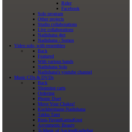
Rider
Facebook
Solo program
Other projects
Studio collaborations
Live collaborations
Nadishana 4tet
Nadishana - Somos
Video
solo, with ensembles
Back
Featured
With various bands
Nadishana Solo
Nadishana's youtube channel
Music
CDs & DVDs
Back
Shopping сarts
Ordering
Phonic Duet
Move Your Chakra!
Kuckhermann-Nadishana
Takku Tatei
Russ-TuvanKarmaKnot
Asymmetric Beauty
Tr.Music of AncientKuzhebar