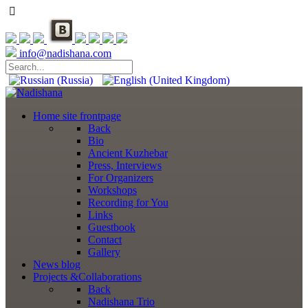
info@nadishana.com
Home
site frontpage
Back
Bio
Ancient Kuzhebar
Press, Interviews
For Organizers
Workshops
Recording for You
Links
Guestbook
Contact
Gallery
News
blog
Projects
&Collaborations
Back
Nadishana Trio