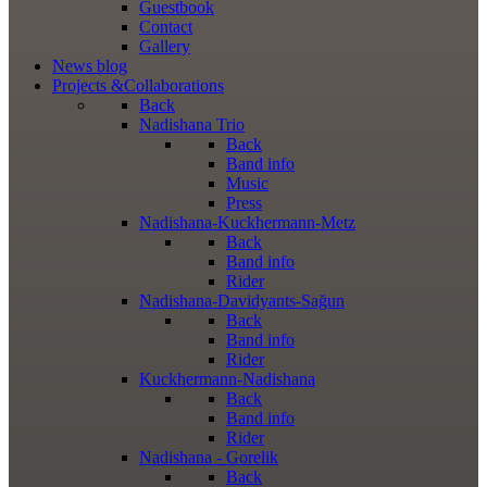
Guestbook
Contact
Gallery
News
blog
Projects
&Collaborations
Back
Nadishana Trio
Back
Band info
Music
Press
Nadishana-Kuckhermann-Metz
Back
Band info
Rider
Nadishana-Davidyants-Sağun
Back
Band info
Rider
Kuckhermann-Nadishana
Back
Band info
Rider
Nadishana - Gorelik
Back