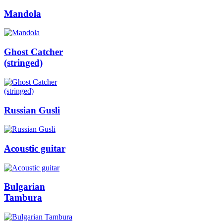
Mandola
Ghost Catcher
(stringed)
Russian Gusli
Acoustic guitar
Bulgarian
Tambura