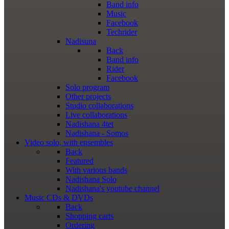
Band info
Music
Facebook
Techrider
Nadisuna
Back
Band info
Rider
Facebook
Solo program
Other projects
Studio collaborations
Live collaborations
Nadishana 4tet
Nadishana - Somos
Video
solo, with ensembles
Back
Featured
With various bands
Nadishana Solo
Nadishana's youtube channel
Music
CDs & DVDs
Back
Shopping сarts
Ordering