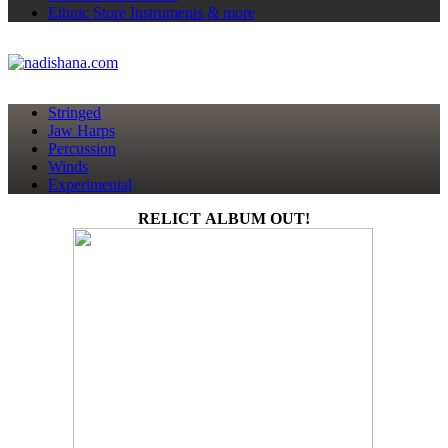
Ethnic Store
Instruments & more
Stringed
Jaw Harps
Percussion
Winds
Experimental
RELICT ALBUM OUT!