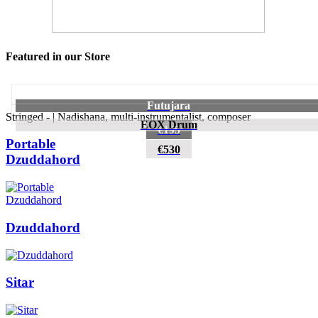
Featured in our Store
Futujara
Stringed - | Nadishana, multi-instrumentalist, composer
EOX Drum
€195
Portable
€530
Dzuddahord
Dzuddahord
Sitar