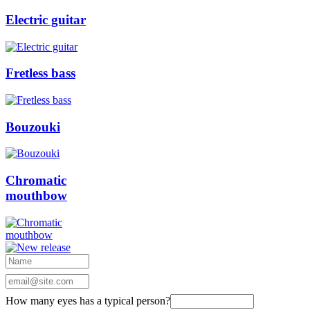
Electric guitar
Fretless bass
Bouzouki
Chromatic
mouthbow
How many eyes has a typical person?