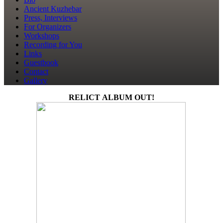
Ancient Kuzhebar
Press, Interviews
For Organizers
Workshops
Recording for You
Links
Guestbook
Contact
Gallery
RELICT ALBUM OUT!