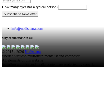
How many eyes has a typical person?
info@nadishana.com
Stay connected with us:
© 2015 - 2026
Nadishana
,
siberian virtuoso multi-instrumentalist and composer.
All elements of this website
including graphics and media content are protected by copyright.