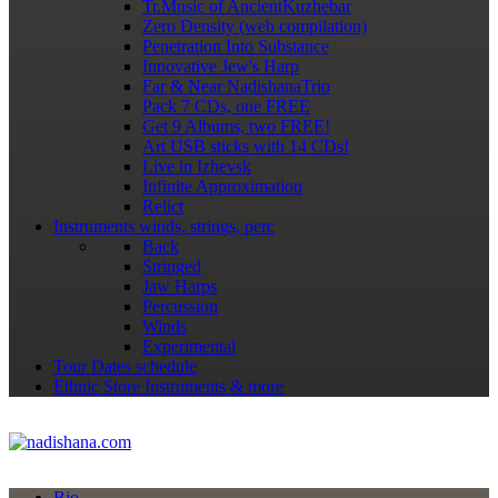
Tr.Music of AncientKuzhebar
Zero Density (web compilation)
Penetration Into Substance
Innovative Jew's Harp
Far & Near NadishanaTrio
Pack 7 CDs, one FREE
Get 9 Albums, two FREE!
Art USB sticks with 14 CDs!
Live in Izhevsk
Infinite Approximation
Relict
Instruments
winds, strings, perc
Back
Stringed
Jaw Harps
Percussion
Winds
Experimental
Tour Dates
schedule
Ethnic Store
Instruments & more
Bio