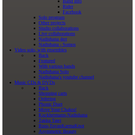
Band info
Rider
Facebook
Solo program
Other projects
Studio collaborations
Live collaborations
Nadishana 4tet
Nadishana - Somos
Video
solo, with ensembles
Back
Featured
With various bands
Nadishana Solo
Nadishana's youtube channel
Music
CDs & DVDs
Back
Shopping сarts
Ordering
Phonic Duet
Move Your Chakra!
Kuckhermann-Nadishana
Takku Tatei
Russ-TuvanKarmaKnot
Asymmetric Beauty