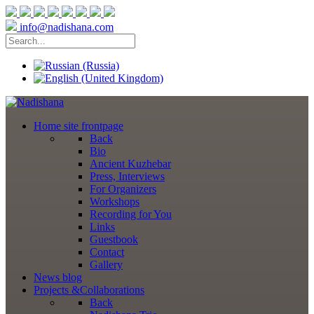
info@nadishana.com
Home
site frontpage
Back
Bio
Ancient Kuzhebar
Press, Interviews
For Organizers
Workshops
Recording for You
Links
Guestbook
Contact
Gallery
News
blog
Projects
&Collaborations
Back