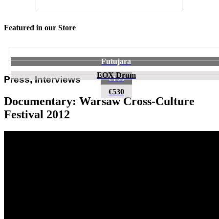
Featured in our Store
Futujara
EOX Drum
€195
Press, Interviews
€530
Documentary: Warsaw Cross-Culture
Festival 2012