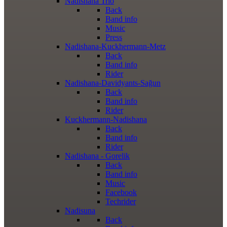
Nadishana Trio
Back
Band info
Music
Press
Nadishana-Kuckhermann-Metz
Back
Band info
Rider
Nadishana-Davidyants-Sağun
Back
Band info
Rider
Kuckhermann-Nadishana
Back
Band info
Rider
Nadishana - Gorelik
Back
Band info
Music
Facebook
Techrider
Nadisuna
Back