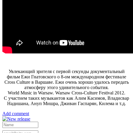
Увлекающий зрителя с первой секунды документальный
фильм Ежи Гнатовского о 8-ом международном фестивале
Cross Culture в Варшаве. Ежи очень хорошо удалось передать
атмосферу этого удивительного события.
World Music in Warsaw. Warsaw Cross-Culture Festival 2012.
С участием таких музыкантов как Алим Касимов, Владисвар
Надишана, Ануп Мишра, Дживан Гаспарян, Килема и т.д.
Add comment