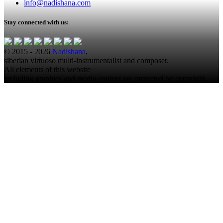
info@nadishana.com
Stay connected with us:
© 2015 - 2026
Nadishana
,
siberian virtuoso multi-instrumentalist and composer.
All elements of this website
including graphics and media content are protected by copyright.