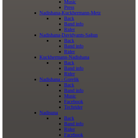
Music
Press
Nadishana-Kuckhermann-Metz
Back
Band info
Rider
Nadishana-Davidyants-Sağun
Back
Band info
Rider
Kuckhermann-Nadishana
Back
Band info
Rider
Nadishana - Gorelik
Back
Band info
Music
Facebook
Techrider
Nadisuna
Back
Band info
Rider
Facebook