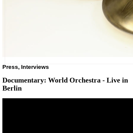
Press, Interviews
Documentary: World Orchestra - Live in
Berlin