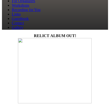
For Organizers
Workshops
Recording for You
Links
Guestbook
Contact
Gallery
RELICT ALBUM OUT!