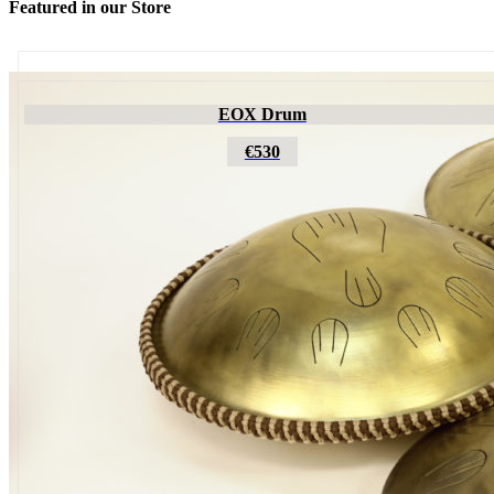
Featured in our Store
Futujara
EOX Drum
€195
€530