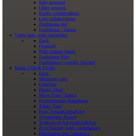
Solo program
Other projects
Studio collaborations
Live collaborations
Nadishana 4tet
Nadishana - Somos
Video
solo, with ensembles
Back
Featured
With various bands
Nadishana Solo
Nadishana's youtube channel
Music
CDs & DVDs
Back
Shopping сarts
Ordering
Phonic Duet
Move Your Chakra!
Kuckhermann-Nadishana
Takku Tatei
Russ-TuvanKarmaKnot
Asymmetric Beauty
Tr.Music of AncientKuzhebar
Zero Density (web compilation)
Penetration Into Substance