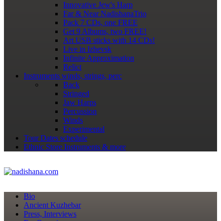
Innovative Jew's Harp
Far & Near NadishanaTrio
Pack 7 CDs, one FREE
Get 9 Albums, two FREE!
Art USB sticks with 14 CDs!
Live in Izhevsk
Infinite Approximation
Relict
Instruments
winds, strings, perc
Back
Stringed
Jaw Harps
Percussion
Winds
Experimental
Tour Dates
schedule
Ethnic Store
Instruments & more
Bio
Ancient Kuzhebar
Press, Interviews