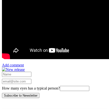
Add comment
How many eyes has a typical person?