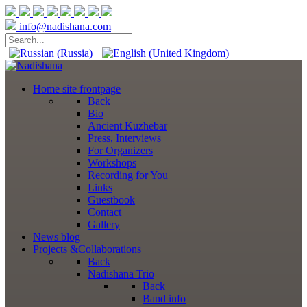
info@nadishana.com
Home
site frontpage
Back
Bio
Ancient Kuzhebar
Press, Interviews
For Organizers
Workshops
Recording for You
Links
Guestbook
Contact
Gallery
News
blog
Projects
&Collaborations
Back
Nadishana Trio
Back
Band info