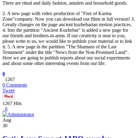
There are ritual and daily fashion, amulets and household goods.
2. A new page with video production of "Free of Karma
Zone"company. Now you can download our films in full version! 3.
Greatly changes on the page ancient kuzhebarian motion practices.
4. Into the partition "Ancient Kuzhebar" is added a new page for
our friends and brothers-in-arms. If our creativity is near to you,
please write to us, we would like to publish your material or to link
it. 5. A new page in the partition "The Shamans of the Last
Testament" under the title "News from the Non-Promised Land".
Here we are going to publish reports about our social experiments
and about some other interesting events from our life.
0
1267
0 Comments
Tweet
1267 Hits
0
Aug
30