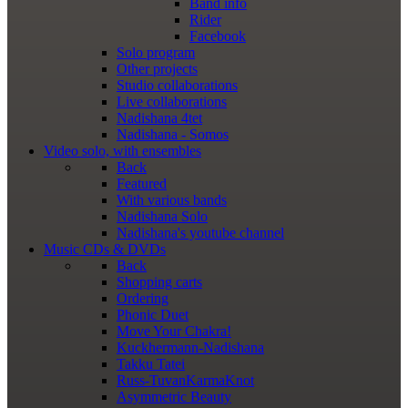
Band info
Rider
Facebook
Solo program
Other projects
Studio collaborations
Live collaborations
Nadishana 4tet
Nadishana - Somos
Video
solo, with ensembles
Back
Featured
With various bands
Nadishana Solo
Nadishana's youtube channel
Music
CDs & DVDs
Back
Shopping сarts
Ordering
Phonic Duet
Move Your Chakra!
Kuckhermann-Nadishana
Takku Tatei
Russ-TuvanKarmaKnot
Asymmetric Beauty