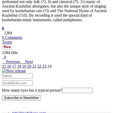
performed not only folk (?2, 6) and classical (?5, 11) music of
Ancient Kuzhebar aborigines, but also the unique style of singing
used by kuzhebarian cats (?3) and The National Hymn of Ancient
Kuzhebar (?10). By recording is used the special kind of
kuzhebarian music instruments, called junkphones.
0
1284
0 Comments
Tweet
1284 Hits
0
Previous
Next
15
16
17
18
19
20
21
22
23
24
How many eyes has a typical person?