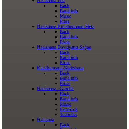
Nadishana Trio
Back
Band info
Music
Press
Nadishana-Kuckhermann-Metz
Back
Band info
Rider
Nadishana-Davidyants-Sağun
Back
Band info
Rider
Kuckhermann-Nadishana
Back
Band info
Rider
Nadishana - Gorelik
Back
Band info
Music
Facebook
Techrider
Nadisuna
Back