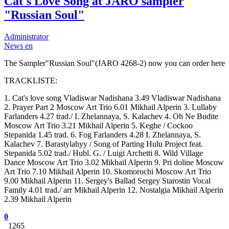
Cat's Love Song at JARO sampler
"Russian Soul"
Administrator
News en
The Sampler"Russian Soul"(JARO 4268-2) now you can order here
TRACKLISTE:
1. Cat's love song Vladiswar Nadishana 3.49 Vladiswar Nadishana
2. Prayer Part 2 Moscow Art Trio 6.01 Mikhail Alperin 3. Lullaby
Farlanders 4.27 trad./ I. Zhelannaya, S. Kalachev 4. Oh Ne Budite
Moscow Art Trio 3.21 Mikhail Alperin 5. Keghe / Cockoo
Stepanida 1.45 trad. 6. Fog Farlanders 4.28 I. Zhelannaya, S.
Kalachev 7. Barastylahyy / Song of Parting Hulu Project feat.
Stepanida 5.02 trad./ Hubl. G. / Luigi Archetti 8. Wild Village
Dance Moscow Art Trio 3.02 Mikhail Alperin 9. Pri doline Moscow
Art Trio 7.10 Mikhail Alperin 10. Skomorochi Moscow Art Trio
9.00 Mikhail Alperin 11. Sergey's Ballad Sergey Starostin Vocal
Family 4.01 trad./ arr Mikhail Alperin 12. Nostalgia Mikhail Alperin
2.39 Mikhail Alperin
0
1265