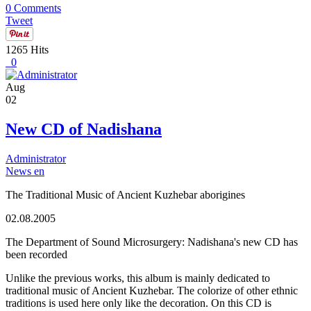
0 Comments
Tweet
1265 Hits
0
Aug
02
New CD of Nadishana
Administrator
News en
The Traditional Music of Ancient Kuzhebar aborigines
02.08.2005
The Department of Sound Microsurgery: Nadishana's new CD has
been recorded
Unlike the previous works, this album is mainly dedicated to
traditional music of Ancient Kuzhebar. The colorize of other ethnic
traditions is used here only like the decoration. On this CD is