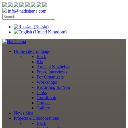
info@nadishana.com
Home
site frontpage
Back
Bio
Ancient Kuzhebar
Press, Interviews
For Organizers
Workshops
Recording for You
Links
Guestbook
Contact
Gallery
News
blog
Projects
&Collaborations
Back