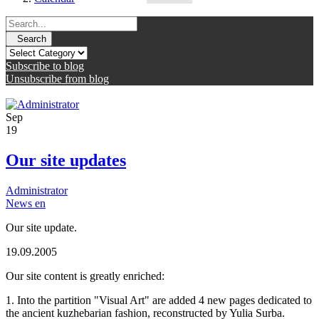
Search
Subscribe to blog
Unsubscribe from blog
Sep
19
Our site updates
Administrator
News en
Our site update.
19.09.2005
Our site content is greatly enriched:
1. Into the partition "Visual Art" are added 4 new pages dedicated to
the ancient kuzhebarian fashion, reconstructed by Yulia Surba.