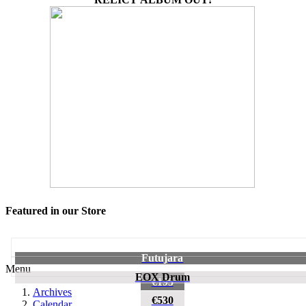
Featured in our Store
Futujara
Menu
EOX Drum
€195
Archives
€530
Calendar