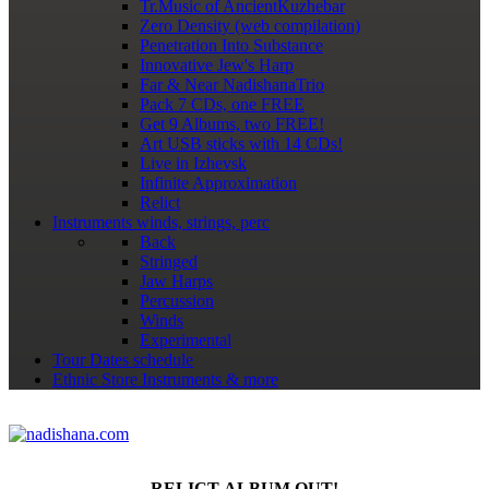
Tr.Music of AncientKuzhebar
Zero Density (web compilation)
Penetration Into Substance
Innovative Jew's Harp
Far & Near NadishanaTrio
Pack 7 CDs, one FREE
Get 9 Albums, two FREE!
Art USB sticks with 14 CDs!
Live in Izhevsk
Infinite Approximation
Relict
Instruments
winds, strings, perc
Back
Stringed
Jaw Harps
Percussion
Winds
Experimental
Tour Dates
schedule
Ethnic Store
Instruments & more
RELICT ALBUM OUT!