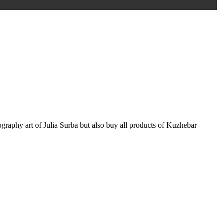
graphy art of Julia Surba but also buy all products of Kuzhebar