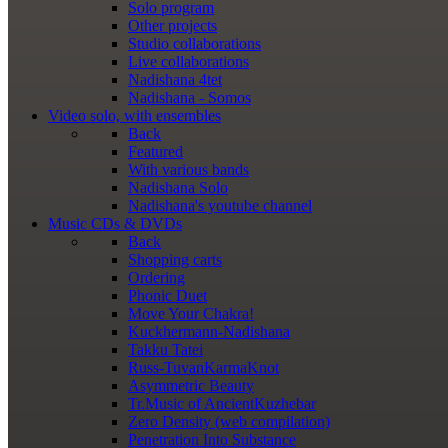
Solo program
Other projects
Studio collaborations
Live collaborations
Nadishana 4tet
Nadishana - Somos
Video
solo, with ensembles
Back
Featured
With various bands
Nadishana Solo
Nadishana's youtube channel
Music
CDs & DVDs
Back
Shopping сarts
Ordering
Phonic Duet
Move Your Chakra!
Kuckhermann-Nadishana
Takku Tatei
Russ-TuvanKarmaKnot
Asymmetric Beauty
Tr.Music of AncientKuzhebar
Zero Density (web compilation)
Penetration Into Substance