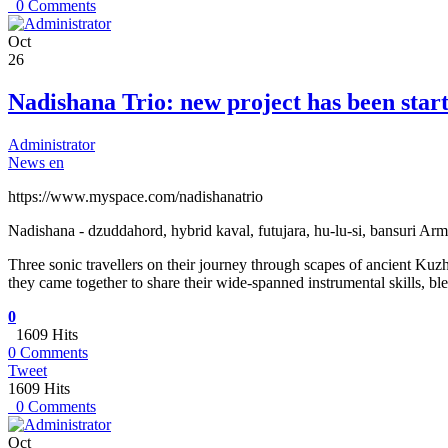
0 Comments
Oct
26
Nadishana Trio: new project has been star
Administrator
News en
https://www.myspace.com/nadishanatrio
Nadishana - dzuddahord, hybrid kaval, futujara, hu-lu-si, bansuri Arm
Three sonic travellers on their journey through scapes of ancient Kuzhe
they came together to share their wide-spanned instrumental skills, bl
0
1609 Hits
0 Comments
Tweet
1609 Hits
0 Comments
Oct