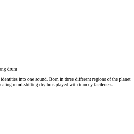
 hang drum
dentities into one sound. Born in three different regions of the planet
reating mind-shifting rhythms played with trancey facileness.