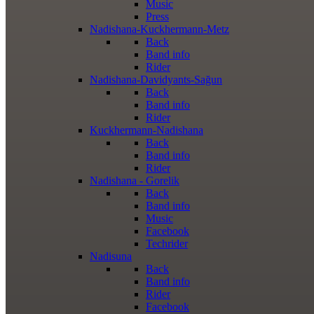
Music
Press
Nadishana-Kuckhermann-Metz
Back
Band info
Rider
Nadishana-Davidyants-Sağun
Back
Band info
Rider
Kuckhermann-Nadishana
Back
Band info
Rider
Nadishana - Gorelik
Back
Band info
Music
Facebook
Techrider
Nadisuna
Back
Band info
Rider
Facebook