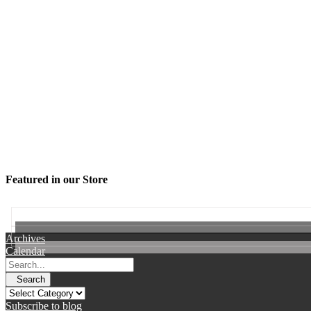
Featured in our Store
Archives
Calendar
Search
Subscribe to blog