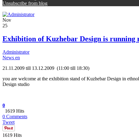
Unsubscribe from blog
Nov
25
Exhibition of Kuzhebar Design is running
Administrator
News en
21.11.2009 till 13.12.2009 (11:00 till 18:30)
you are welcome at the exhibition stand of Kuzhebar Design in ethnol
Design studio
0
1619 Hits
0 Comments
Tweet
1619 Hits