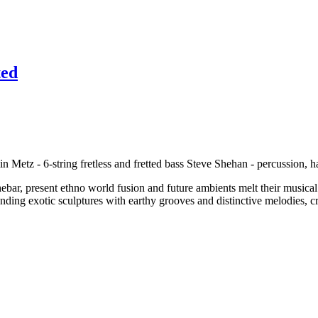
ted
in Metz - 6-string fretless and fretted bass Steve Shehan - percussion,
bar, present ethno world fusion and future ambients melt their musical i
ending exotic sculptures with earthy grooves and distinctive melodies, c