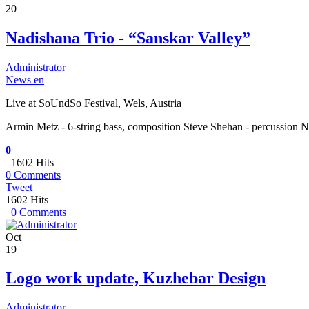
20
Nadishana Trio - “Sanskar Valley”
Administrator
News en
Live at SoUndSo Festival, Wels, Austria
Armin Metz - 6-string bass, composition Steve Shehan - percussion N
0
1602 Hits
0 Comments
Tweet
1602 Hits
0 Comments
Oct
19
Logo work update, Kuzhebar Design
Administrator