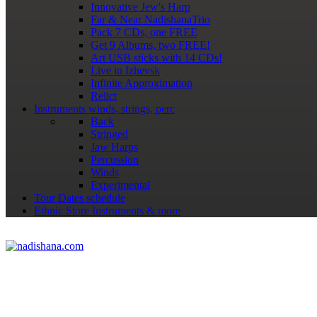
Innovative Jew's Harp
Far & Near NadishanaTrio
Pack 7 CDs, one FREE
Get 9 Albums, two FREE!
Art USB sticks with 14 CDs!
Live in Izhevsk
Infinite Approximation
Relict
Instruments
winds, strings, perc
Back
Stringed
Jaw Harps
Percussion
Winds
Experimental
Tour Dates
schedule
Ethnic Store
Instruments & more