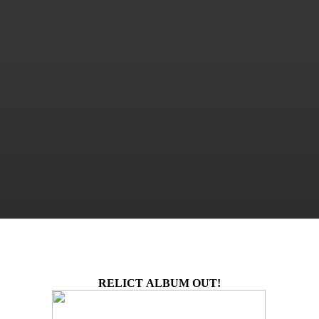
RELICT ALBUM OUT!