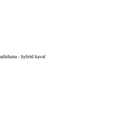
adishana - hybrid kaval