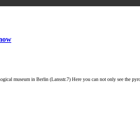
 now
ogical museum in Berlin (Lansstr.7) Here you can not only see the pyro