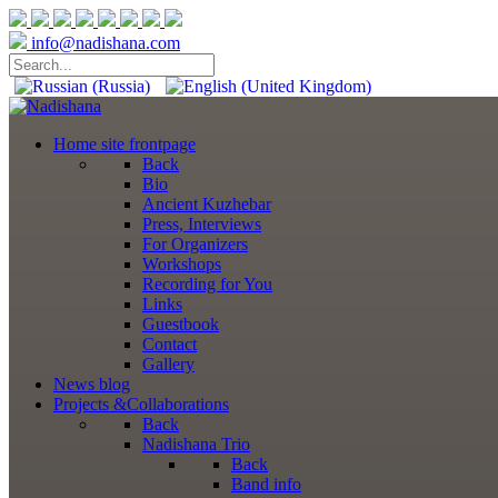
info@nadishana.com
Home
site frontpage
Back
Bio
Ancient Kuzhebar
Press, Interviews
For Organizers
Workshops
Recording for You
Links
Guestbook
Contact
Gallery
News
blog
Projects
&Collaborations
Back
Nadishana Trio
Back
Band info