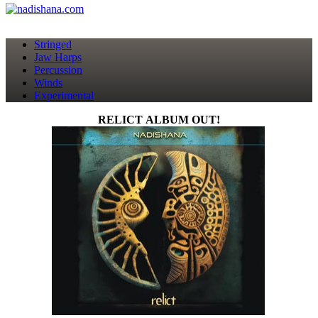
Stringed
Jaw Harps
Percussion
Winds
Experimental
RELICT ALBUM OUT!