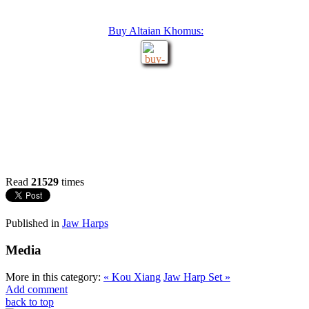
Buy Altaian Khomus:
Read
21529
times
Published in
Jaw Harps
Media
More in this category:
« Kou Xiang
Jaw Harp Set »
Add comment
back to top