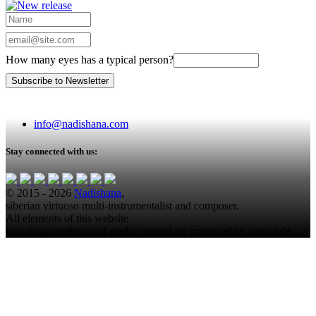
How many eyes has a typical person?
info@nadishana.com
Stay connected with us:
© 2015 - 2026
Nadishana
,
siberian virtuoso multi-instrumentalist and composer.
All elements of this website
including graphics and media content are protected by copyright.