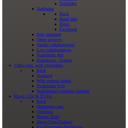
Techrider
Nadisuna
Back
Band info
Rider
Facebook
Solo program
Other projects
Studio collaborations
Live collaborations
Nadishana 4tet
Nadishana - Somos
Video
solo, with ensembles
Back
Featured
With various bands
Nadishana Solo
Nadishana's youtube channel
Music
CDs & DVDs
Back
Shopping сarts
Ordering
Phonic Duet
Move Your Chakra!
Kuckhermann-Nadishana