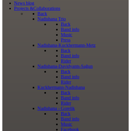
News
blog
Projects
&Collaborations
Back
Nadishana Trio
Back
Band info
Music
Press
Nadishana-Kuckhermann-Metz
Back
Band info
Rider
Nadishana-Davidyants-Sağun
Back
Band info
Rider
Kuckhermann-Nadishana
Back
Band info
Rider
Nadishana - Gorelik
Back
Band info
Music
Facebook