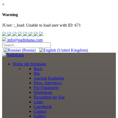
×
Warning
JUser: :_load: Unable to load user with ID: 671
info@nadishana.com
Home
site frontpage
Back
Bio
Ancient Kuzhebar
Press, Interviews
For Organizers
Workshops
Recording for You
Links
Guestbook
Contact
Gallery