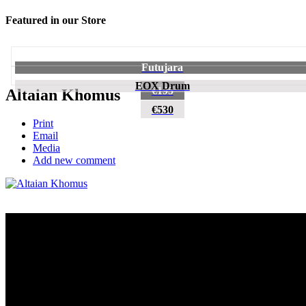
Featured in our Store
Futujara
EOX Drum
€195
Altaian Khomus
€530
Print
Email
Media
Add new comment