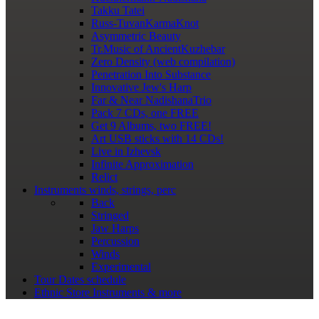
Takku Tatei
Russ-TuvanKarmaKnot
Asymmetric Beauty
Tr.Music of AncientKuzhebar
Zero Density (web compilation)
Penetration Into Substance
Innovative Jew's Harp
Far & Near NadishanaTrio
Pack 7 CDs, one FREE
Get 9 Albums, two FREE!
Art USB sticks with 14 CDs!
Live in Izhevsk
Infinite Approximation
Relict
Instruments
winds, strings, perc
Back
Stringed
Jaw Harps
Percussion
Winds
Experimental
Tour Dates
schedule
Ethnic Store
Instruments & more