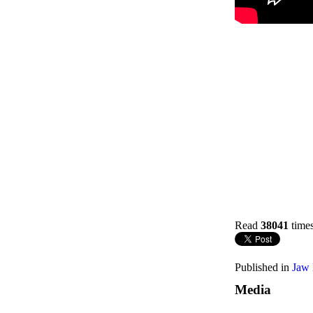
Read
38041
time
Published in
Jaw 
Media