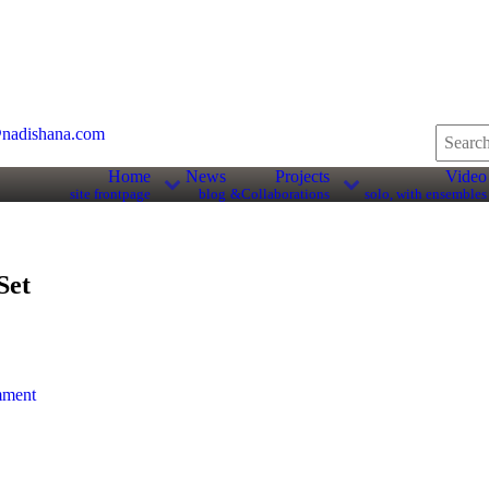
nadishana.com
Home
News
Projects
Video
site frontpage
blog
&Collaborations
solo, with ensembles
Set
mment