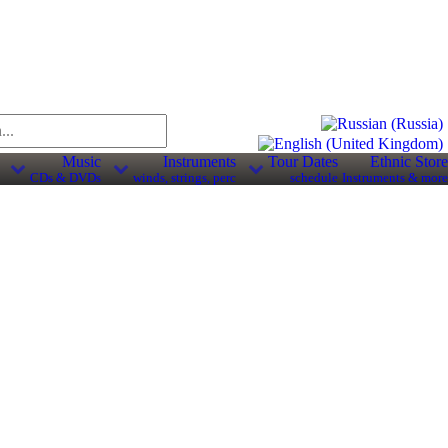
Music
Instruments
Tour Dates
Ethnic Store
CDs & DVDs
winds, strings, perc
schedule
Instruments & more