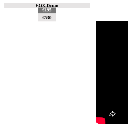
EOX Drum
€195
€530