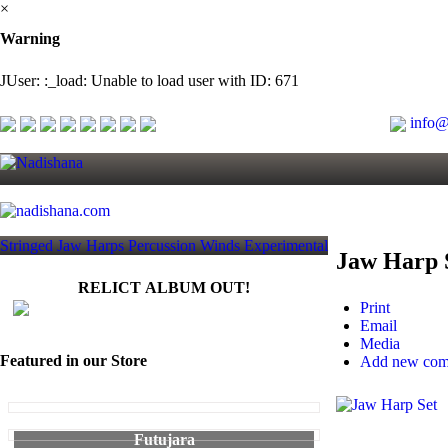
×
Warning
JUser: :_load: Unable to load user with ID: 671
info@
Stringed
Jaw Harps
Percussion
Winds
Experimental
Jaw Harp 
RELICT ALBUM OUT!
Print
Email
Media
Featured in our Store
Add new co
Futujara