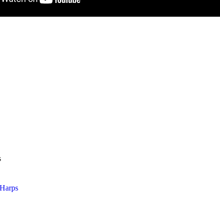
s
Harps