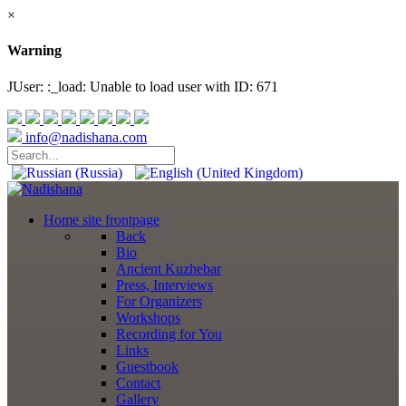
×
Warning
JUser: :_load: Unable to load user with ID: 671
info@nadishana.com
Home
site frontpage
Back
Bio
Ancient Kuzhebar
Press, Interviews
For Organizers
Workshops
Recording for You
Links
Guestbook
Contact
Gallery