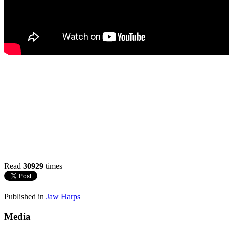
Read
30929
times
Published in
Jaw Harps
Media