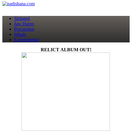
Stringed
Jaw Harps
Percussion
Winds
Experimental
RELICT ALBUM OUT!