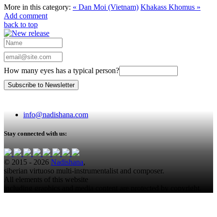
More in this category:
« Dan Moi (Vietnam)
Khakass Khomus »
Add comment
back to top
How many eyes has a typical person?
info@nadishana.com
Stay connected with us:
© 2015 - 2026
Nadishana
,
siberian virtuoso multi-instrumentalist and composer.
All elements of this website
including graphics and media content are protected by copyright.