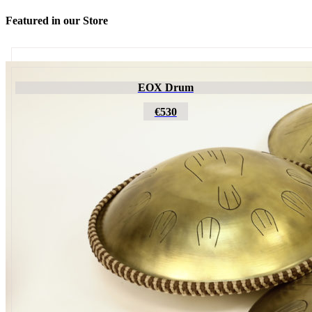
Featured in our Store
Futujara
EOX Drum
€195
€530