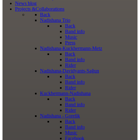
News
blog
Projects
&Collaborations
Back
Nadishana Trio
Back
Band info
Music
Press
Nadishana-Kuckhermann-Metz
Back
Band info
Rider
Nadishana-Davidyants-Sağun
Back
Band info
Rider
Kuckhermann-Nadishana
Back
Band info
Rider
Nadishana - Gorelik
Back
Band info
Music
Facebook