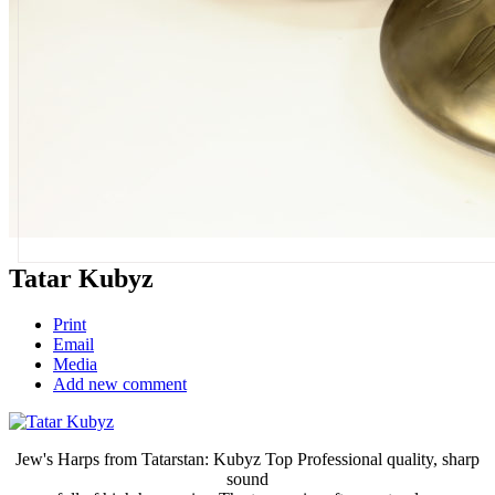
Tatar Kubyz
Print
Email
Media
Add new comment
Jew's Harps from Tatarstan: Kubyz Top Professional quality, sharp
sound