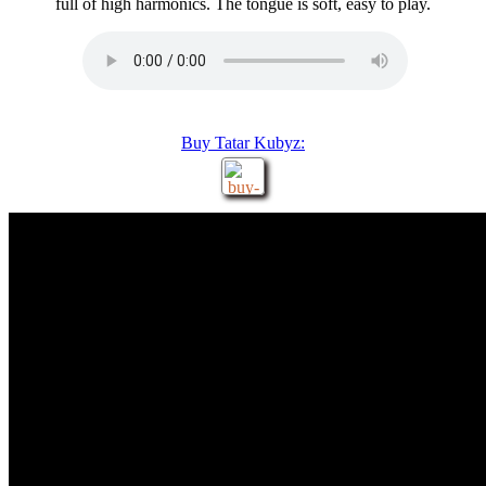
full of high harmonics. The tongue is soft, easy to play.
Buy Tatar Kubyz: