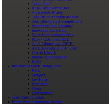
Takku Tatei
Russ-TuvanKarmaKnot
Asymmetric Beauty
Tr.Music of AncientKuzhebar
Zero Density (web compilation)
Penetration Into Substance
Innovative Jew's Harp
Far & Near NadishanaTrio
Pack 7 CDs, one FREE
Get 9 Albums, two FREE!
Art USB sticks with 14 CDs!
Live in Izhevsk
Infinite Approximation
Relict
Instruments
winds, strings, perc
Back
Stringed
Jaw Harps
Percussion
Winds
Experimental
Tour Dates
schedule
Ethnic Store
Instruments & more