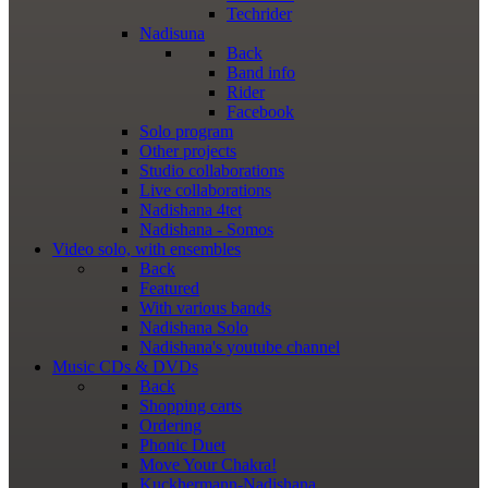
Techrider
Nadisuna
Back
Band info
Rider
Facebook
Solo program
Other projects
Studio collaborations
Live collaborations
Nadishana 4tet
Nadishana - Somos
Video
solo, with ensembles
Back
Featured
With various bands
Nadishana Solo
Nadishana's youtube channel
Music
CDs & DVDs
Back
Shopping сarts
Ordering
Phonic Duet
Move Your Chakra!
Kuckhermann-Nadishana