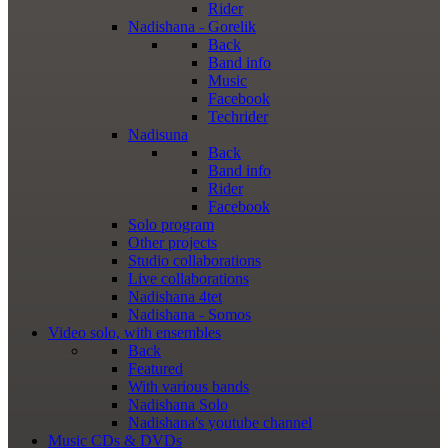
Rider
Nadishana - Gorelik
Back
Band info
Music
Facebook
Techrider
Nadisuna
Back
Band info
Rider
Facebook
Solo program
Other projects
Studio collaborations
Live collaborations
Nadishana 4tet
Nadishana - Somos
Video
solo, with ensembles
Back
Featured
With various bands
Nadishana Solo
Nadishana's youtube channel
Music
CDs & DVDs