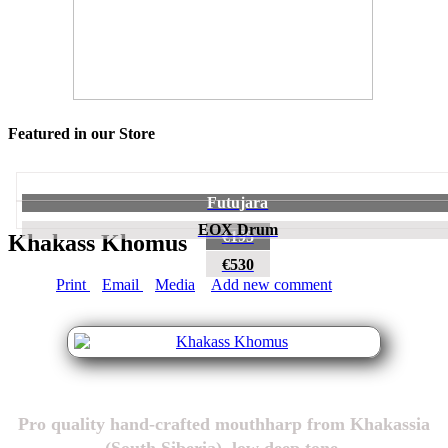
Featured in our Store
Futujara
EOX Drum
€195
Khakass Khomus
€530
Print
Email
Media
Add new comment
Pro quality hand-crafted mouthharp from Khakassia