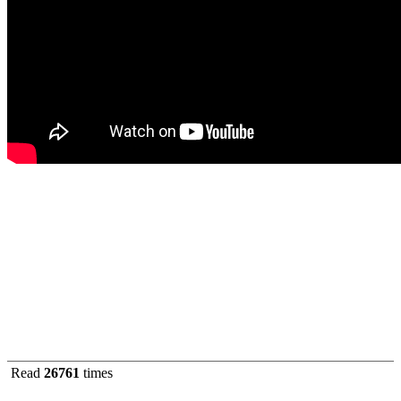
Read
26761
times