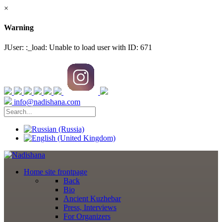
×
Warning
JUser: :_load: Unable to load user with ID: 671
info@nadishana.com
Home
site frontpage
Back
Bio
Ancient Kuzhebar
Press, Interviews
For Organizers