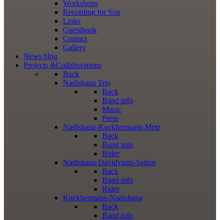
Workshops
Recording for You
Links
Guestbook
Contact
Gallery
News
blog
Projects
&Collaborations
Back
Nadishana Trio
Back
Band info
Music
Press
Nadishana-Kuckhermann-Metz
Back
Band info
Rider
Nadishana-Davidyants-Sağun
Back
Band info
Rider
Kuckhermann-Nadishana
Back
Band info