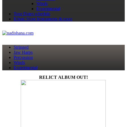
Winds
Experimental
Tour Dates
schedule
Ethnic Store
Instruments & more
Stringed
Jaw Harps
Percussion
Winds
Experimental
RELICT ALBUM OUT!