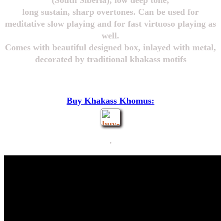
(South Siberia), low deep tone,
long sustain, sharp overtones. Can be used for
meditative slow playing and for fast virtuoso playing as
well.
Comes with beautiful designed box, inlayed with metal,
decorated by traditional khakass motifs
Buy Khakass Khomus:
.