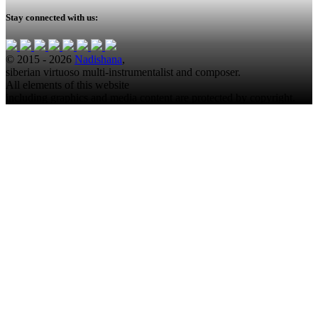
Stay connected with us:
© 2015 - 2026
Nadishana
,
siberian virtuoso multi-instrumentalist and composer.
All elements of this website
including graphics and media content are protected by copyright.