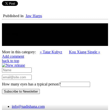
Published in
Jaw Harps
Media
More in this category:
« Tatar Kubyz
Kou Xiang Single »
Add comment
back to top
How many eyes has a typical person?
info@nadishana.com