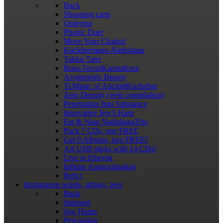
Back
Shopping сarts
Ordering
Phonic Duet
Move Your Chakra!
Kuckhermann-Nadishana
Takku Tatei
Russ-TuvanKarmaKnot
Asymmetric Beauty
Tr.Music of AncientKuzhebar
Zero Density (web compilation)
Penetration Into Substance
Innovative Jew's Harp
Far & Near NadishanaTrio
Pack 7 CDs, one FREE
Get 9 Albums, two FREE!
Art USB sticks with 14 CDs!
Live in Izhevsk
Infinite Approximation
Relict
Instruments
winds, strings, perc
Back
Stringed
Jaw Harps
Percussion